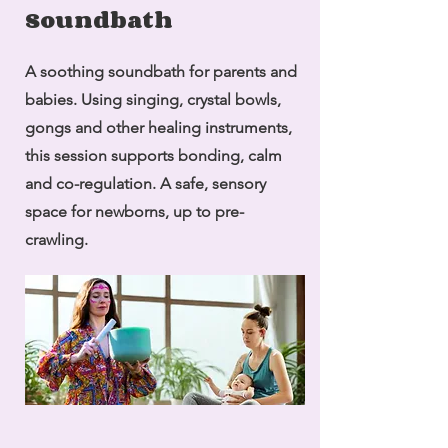
Soundbath
A soothing soundbath for parents and
babies. Using singing, crystal bowls,
gongs and other healing instruments,
this session supports bonding, calm
and co-regulation. A safe, sensory
space for newborns, up to pre-
crawling.