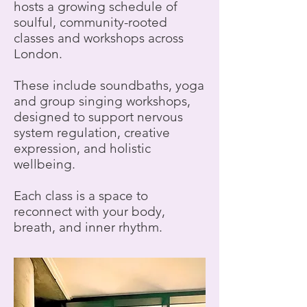
hosts a growing schedule of
soulful, community-rooted
classes and workshops across
London.
These include soundbaths, yoga
and group singing workshops,
designed to support nervous
system regulation, creative
expression, and holistic
wellbeing.
Each class is a space to
reconnect with your body,
breath, and inner rhythm.