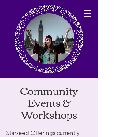
Community
Events &
Workshops
Starseed Offerings currently