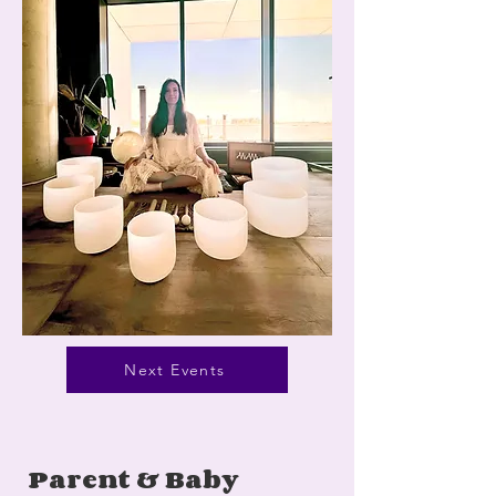
Next Events
Parent & Baby