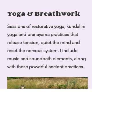
Yoga & Breathwork
Sessions of restorative yoga, kundalini
yoga and pranayama practices that
release tension, quiet the mind and
reset the nervous system. I include
music and soundbath elements, along
with these powerful ancient practices.