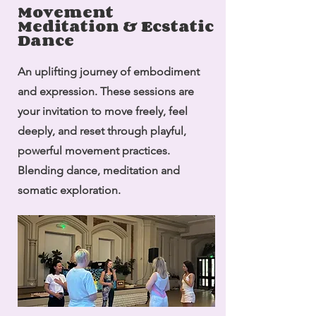
Movement
Meditation & Ecstatic
Dance
An uplifting journey of embodiment
and expression. These sessions are
your invitation to move freely, feel
deeply, and reset through playful,
powerful movement practices.
Blending dance, meditation and
somatic exploration.